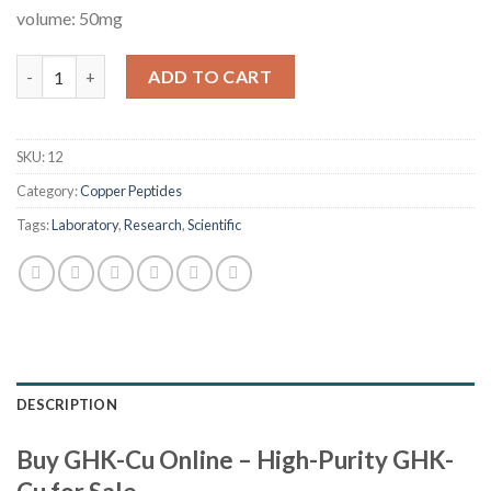
volume: 50mg
GHK-Cu quantity
ADD TO CART
SKU:
12
Category:
Copper Peptides
Tags:
Laboratory
,
Research
,
Scientific
DESCRIPTION
Buy GHK-Cu Online – High-Purity GHK-