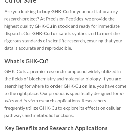
Cu for Sale
Are you looking to
buy GHK-Cu
for your next laboratory
research project? At Precision Peptides, we provide the
highest quality
GHK-Cu in stock
and ready for immediate
dispatch. Our
GHK-Cu for sale
is synthesized to meet the
rigorous standards of scientific research, ensuring that your
data is accurate and reproducible.
What is GHK-Cu?
GHK-Cu is a premier research compound widely utilized in
the fields of biochemistry and molecular biology. If you are
searching for where to
order GHK-Cu online
, you have come
to the right place. Our product is specifically designed for
in
vitro
and
in vivo
research applications. Researchers
frequently utilize GHK-Cu to explore its effects on cellular
pathways and metabolic functions.
Key Benefits and Research Applications