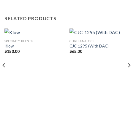
RELATED PRODUCTS
SPECIALTY BLENDS
GHRH ANALOGS
Klow
CJC-1295 (With DAC)
$
150.00
$
65.00