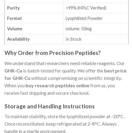
Purity
>99% (HPLC Verified)
Format
Lyophilized Powder
Volume
volume: 50mg
Availability
In Stock
Why Order from Precision Peptides?
We understand that researchers need reliable reagents. Our
GHK-Cu
is batch-tested for quality. We offer the
best price
for GHK-Cu
without compromising on scientific integrity.
When you
buy research peptides online
from us, you
receive fast shipping and secure checkout.
Storage and Handling Instructions
To maintain stability, store the lyophilized powder at -20°C.
Once reconstituted, keep refrigerated at 2-8°C. Always
handle in a sterile environment.