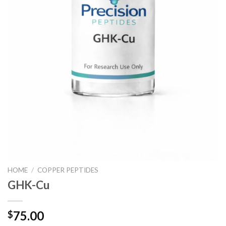
HOME
/
COPPER PEPTIDES
GHK-Cu
75.00
$