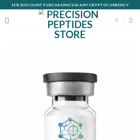
Skip
15% DISCOUNT PURCHASING VIA ANY CRYPTOCURRENCY
to
content