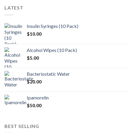
LATEST
Insulin Syringes (10 Pack)
$
10.00
Alcohol Wipes (10 Pack)
$
5.00
Bacteriostatic Water
$
20.00
Ipamorelin
$
50.00
BEST SELLING