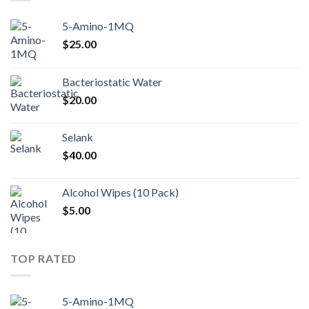
5-Amino-1MQ
$
25.00
Bacteriostatic Water
$
20.00
Selank
$
40.00
Alcohol Wipes (10 Pack)
$
5.00
TOP RATED
5-Amino-1MQ