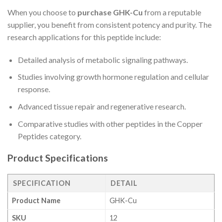
When you choose to
purchase GHK-Cu
from a reputable
supplier, you benefit from consistent potency and purity. The
research applications for this peptide include:
Detailed analysis of metabolic signaling pathways.
Studies involving growth hormone regulation and cellular
response.
Advanced tissue repair and regenerative research.
Comparative studies with other peptides in the Copper
Peptides category.
Product Specifications
SPECIFICATION
DETAIL
Product Name
GHK-Cu
SKU
12